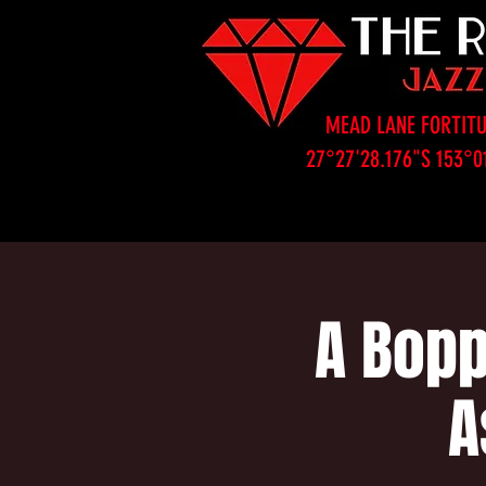
MEAD LANE FORTITU
27°27'28.176"S 153°0
A Bopp
A