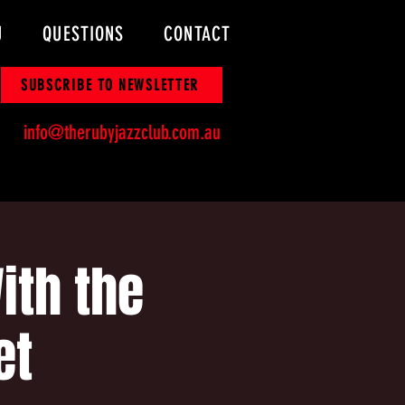
U
QUESTIONS
CONTACT
SUBSCRIBE TO NEWSLETTER
info@therubyjazzclub.com.au
ith the
et