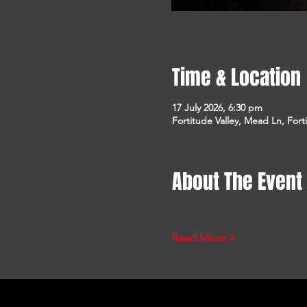
Time & Location
17 July 2026, 6:30 pm
Fortitude Valley, Mead Ln, Fort
About The Event
Read More >