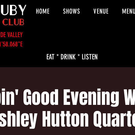
HOME
SHOWS
VENUE
MEN
DE VALLEY
1'58.068"E
EAT * DRINK * LISTEN
in' Good Evening W
shley Hutton Quart