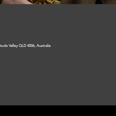
itude Valley QLD 4006, Australia