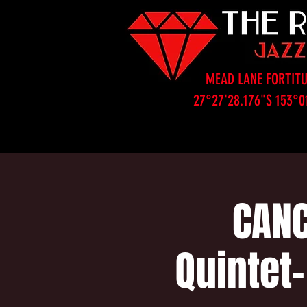
MEAD LANE FORTITU
27°27'28.176"S 153°0
CANC
Quintet