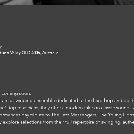
pm
itude Valley QLD 4006, Australia
ls coming soon.
et are a swinging ensemble dedicated to the hard-bop and post-
’s top musicians, they offer a modern take on classic sounds 
rformances pay tribute to The Jazz Messengers, The Young Lion
explore selections from their full repertoire of swinging, auth