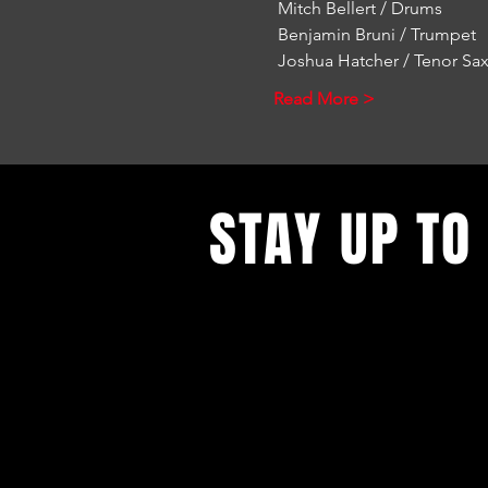
 Mitch Bellert / Drums
 Benjamin Bruni / Trumpet
 Joshua Hatcher / Tenor S
Read More >
STAY UP TO