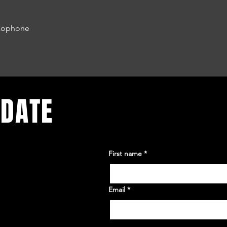
axophone
 DATE
First name
*
Email
*
Yes, subscribe me to your 