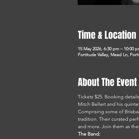
Time & Location
15 May 2026, 6:30 pm – 10:00 
Fortitude Valley, Mead Ln, Fort
About The Event
Tickets $25. Booking detai
Mitch Bellert and his quint
Comprising some of Brisbane
tradition. Their curated pe
and more. Join them as they 
The Band: