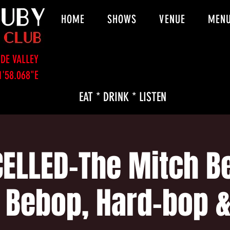
HOME
SHOWS
VENUE
MEN
DE VALLEY
1'58.068"E
EAT * DRINK * LISTEN
ELLED-The Mitch Be
- Bebop, Hard-bop 