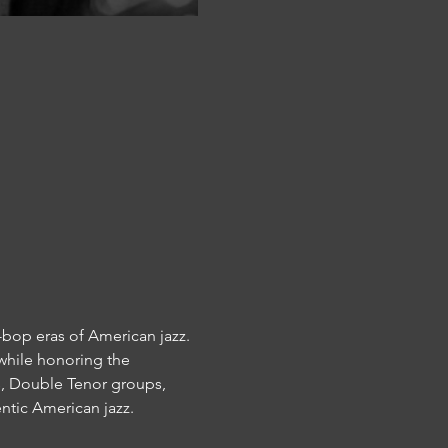
bop eras of American jazz. 
while honoring the 
s, Double Tenor groups, 
entic American jazz.