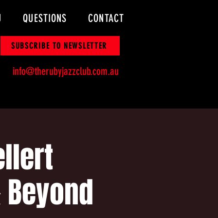
U
QUESTIONS
CONTACT
SUBSCRIBE TO NEWSLETTER
info@therubyjazzclub.com.au
llert
& Beyond