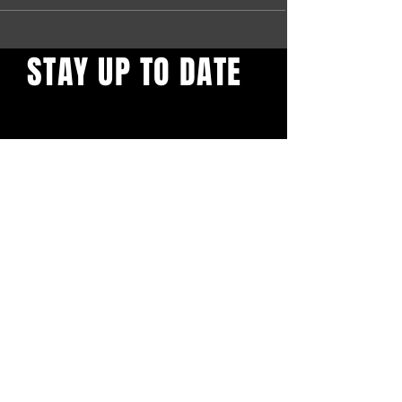
STAY UP TO DATE
Find out what's behind the
red door. Sign up to get our
newsletter.
First name
*
Email
*
Yes, subscribe me to your 
newsletter.
*
Confirm Subscription