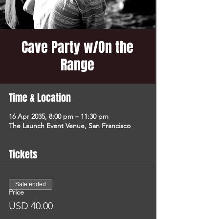
Cave Party w/On the
Range
Time & Location
16 Apr 2035, 8:00 pm – 11:30 pm
The Launch Event Venue, San Francisco
Tickets
Sale ended
Price
USD 40.00