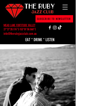
SUBSCRIBE TO NEWSLETTER
MEAD LANE FORTITUDE VALLEY
27°27'28.176"S 153°01'58.068"E
info@therubyjazzclub.com.au
EAT * DRINK * LISTEN