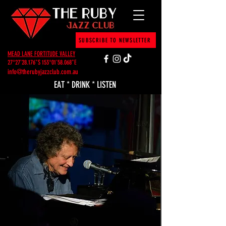
SUBSCRIBE TO NEWSLETTER
MEAD LANE FORTITUDE VALLEY
27°27'28.176"S 153°01'58.068"E
info@therubyjazzclub.com.au
EAT * DRINK * LISTEN