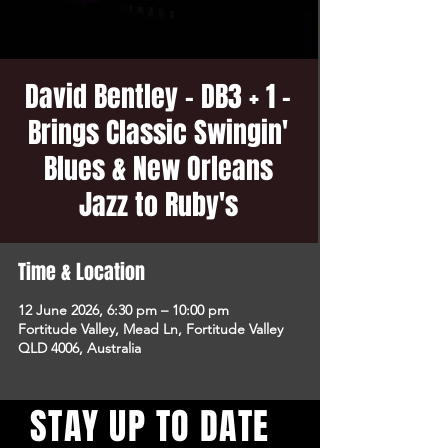
David Bentley - DB3 + 1 -
Brings Classic Swingin'
Blues & New Orleans
Jazz to Ruby's
Time & Location
12 June 2026, 6:30 pm – 10:00 pm
Fortitude Valley, Mead Ln, Fortitude Valley
QLD 4006, Australia
STAY UP TO DATE