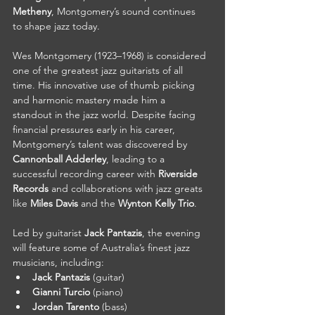
Metheny
, Montgomery’s sound continues 
to shape jazz today.
Wes Montgomery (1923–1968) is considered 
one of the greatest jazz guitarists of all 
time. His innovative use of thumb picking 
and harmonic mastery made him a 
standout in the jazz world. Despite facing 
financial pressures early in his career, 
Montgomery’s talent was discovered by 
Cannonball Adderley
, leading to a 
successful recording career with 
Riverside 
Records
 and collaborations with jazz greats 
like 
Miles Davis
 and the 
Wynton Kelly Trio
.
Led by guitarist 
Jack Pantazis
, the evening 
will feature some of Australia’s finest jazz 
musicians, including:
Jack Pantazis
 (guitar)
Gianni Turcio
 (piano)
Jordan Tarento
 (bass)