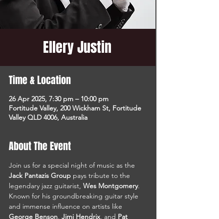
Ellery Justin
Time & Location
26 Apr 2025, 7:30 pm – 10:00 pm
Fortitude Valley, 200 Wickham St, Fortitude
Valley QLD 4006, Australia
About The Event
Join us for a special night of music as the 
Jack Pantazis Group
 pays tribute to the 
legendary jazz guitarist, 
Wes Montgomery
. 
Known for his groundbreaking guitar style 
and immense influence on artists like 
George Benson
, 
Jimi Hendrix
, and 
Pat 