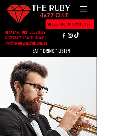
SUBSCRIBE TO NEWSLETTER
MEAD LANE FORTITUDE VALLEY
27°27'28.176"S 153°01'58.068"E
info@therubyjazzclub.com.au
EAT * DRINK * LISTEN