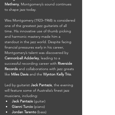
Metheny
, Montgomery’s sound continues 
to shape jazz today.
Wes Montgomery (1923–1968) is considered 
one of the greatest jazz guitarists of all 
time. His innovative use of thumb picking 
and harmonic mastery made him a 
standout in the jazz world. Despite facing 
financial pressures early in his career, 
Montgomery’s talent was discovered by 
Cannonball Adderley
, leading to a 
successful recording career with 
Riverside 
Records
 and collaborations with jazz greats 
like 
Miles Davis
 and the 
Wynton Kelly Trio
.
Led by guitarist 
Jack Pantazis
, the evening 
will feature some of Australia’s finest jazz 
musicians, including:
Jack Pantazis
 (guitar)
Gianni Turcio
 (piano)
Jordan Tarento
 (bass)