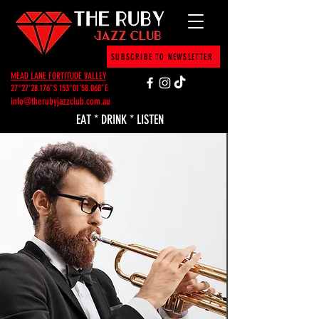
SUBSCRIBE TO NEWSLETTER
MEAD LANE FORTITUDE VALLEY
27°27'28.176"S 153°01'58.068"E
info@therubyjazzclub.com.au
EAT * DRINK * LISTEN