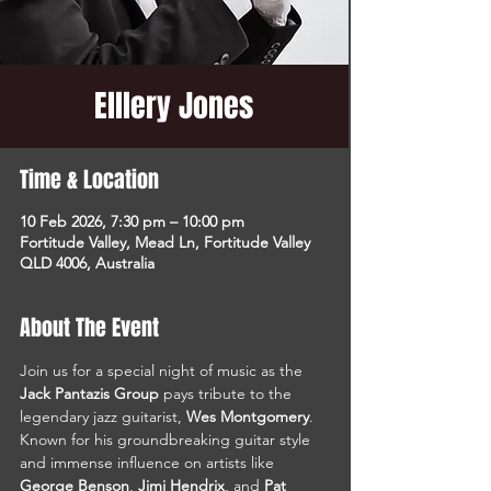
Elllery Jones
Time & Location
10 Feb 2026, 7:30 pm – 10:00 pm
Fortitude Valley, Mead Ln, Fortitude Valley
QLD 4006, Australia
About The Event
Join us for a special night of music as the 
Jack Pantazis Group
 pays tribute to the 
legendary jazz guitarist, 
Wes Montgomery
. 
Known for his groundbreaking guitar style 
and immense influence on artists like 
George Benson
, 
Jimi Hendrix
, and 
Pat 