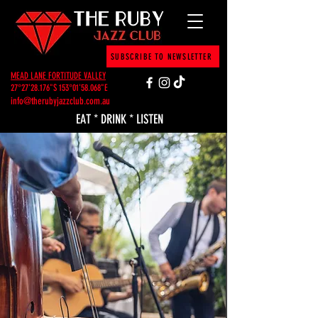
SUBSCRIBE TO NEWSLETTER
MEAD LANE FORTITUDE VALLEY
27°27'28.176"S 153°01'58.068"E
info@therubyjazzclub.com.au
EAT * DRINK * LISTEN