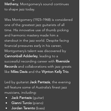
Metheny
, Montgomery’s sound continues 
to shape jazz today.
Wes Montgomery (1923–1968) is considered 
one of the greatest jazz guitarists of all 
time. His innovative use of thumb picking 
and harmonic mastery made him a 
standout in the jazz world. Despite facing 
financial pressures early in his career, 
Montgomery’s talent was discovered by 
Cannonball Adderley
, leading to a 
successful recording career with 
Riverside 
Records
 and collaborations with jazz greats 
like 
Miles Davis
 and the 
Wynton Kelly Trio
.
Led by guitarist 
Jack Pantazis
, the evening 
will feature some of Australia’s finest jazz 
musicians, including:
Jack Pantazis
 (guitar)
Gianni Turcio
 (piano)
Jordan Tarento
 (bass)