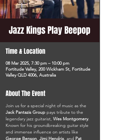
Jazz Kings Play Beepop
Time & Location
08 Mar 2025, 7:30 pm – 10:00 pm
Fortitude Valley, 200 Wickham St, Fortitude
Valley QLD 4006, Australia
About The Event
Join us for a special night of music as the 
Jack Pantazis Group
 pays tribute to the 
legendary jazz guitarist, 
Wes Montgomery
. 
Known for his groundbreaking guitar style 
and immense influence on artists like 
George Benson
, 
Jimi Hendrix
, and 
Pat 