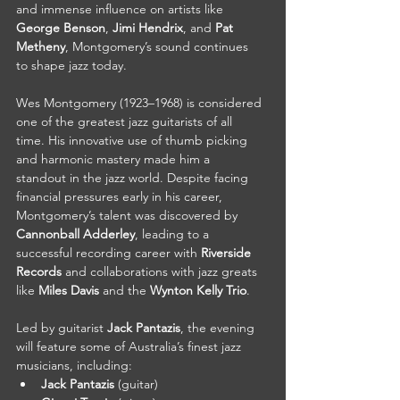
and immense influence on artists like 
George Benson
, 
Jimi Hendrix
, and 
Pat 
Metheny
, Montgomery’s sound continues 
to shape jazz today.
Wes Montgomery (1923–1968) is considered 
one of the greatest jazz guitarists of all 
time. His innovative use of thumb picking 
and harmonic mastery made him a 
standout in the jazz world. Despite facing 
financial pressures early in his career, 
Montgomery’s talent was discovered by 
Cannonball Adderley
, leading to a 
successful recording career with 
Riverside 
Records
 and collaborations with jazz greats 
like 
Miles Davis
 and the 
Wynton Kelly Trio
.
Led by guitarist 
Jack Pantazis
, the evening 
will feature some of Australia’s finest jazz 
musicians, including:
Jack Pantazis
 (guitar)