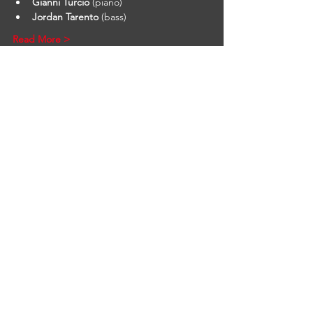
Gianni Turcio
 (piano)
Jordan Tarento
 (bass)
Read More >
STAY UP TO DATE
Find out what's behind the
red door. Sign up to get our
newsletter.
First name
*
Email
*
Yes, subscribe me to your 
newsletter.
*