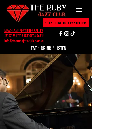
SUBSCRIBE TO NEWSLETTER
MEAD LANE FORTITUDE VALLEY
27°27'28.176"S 153°01'58.068"E
info@therubyjazzclub.com.au
EAT * DRINK * LISTEN