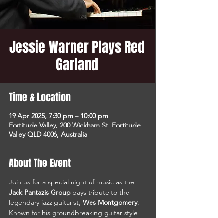
Jessie Warner Plays Red
Garland
Time & Location
19 Apr 2025, 7:30 pm – 10:00 pm
Fortitude Valley, 200 Wickham St, Fortitude
Valley QLD 4006, Australia
About The Event
Join us for a special night of music as the 
Jack Pantazis Group
 pays tribute to the 
legendary jazz guitarist, 
Wes Montgomery
. 
Known for his groundbreaking guitar style 