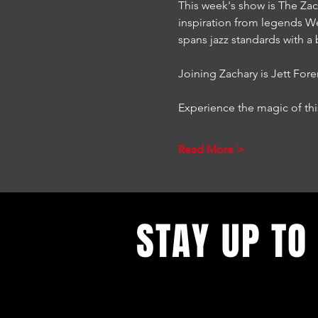
This week's show is The Zack
inspiration from legends W
spans jazz standards with a 
Joining Zachary is Jett Fo
Experience the magic of th
Read More >
STAY UP TO