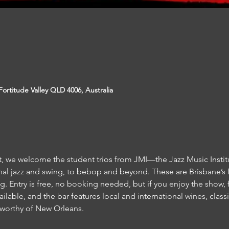
ortitude Valley QLD 4006, Australia
, we welcome the student trios from JMI—the Jazz Music Institut
nal jazz and swing, to bebop and beyond. These are Brisbane’s f
g. Entry is free, no booking needed, but if you enjoy the show, fe
ailable, and the bar features local and international wines, classic
worthy of New Orleans.