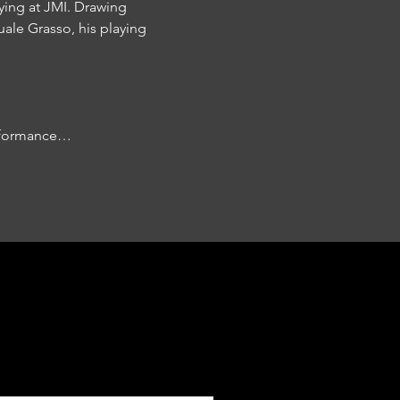
ying at JMI. Drawing 
le Grasso, his playing 
erformance…