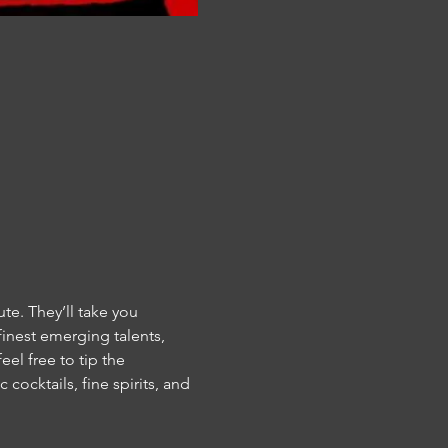
e. They’ll take you 
inest emerging talents, 
el free to tip the 
 cocktails, fine spirits, and 