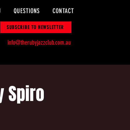
U
QUESTIONS
CONTACT
SUBSCRIBE TO NEWSLETTER
info@therubyjazzclub.com.au
y Spiro