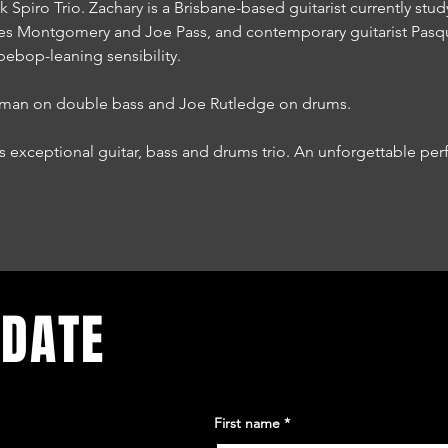
 Spiro Trio. Zachary is a Brisbane-based guitarist currently stud
es Montgomery and Joe Pass, and contemporary guitarist Pasqua
bebop-leaning sensibility.
reman on double bass and Joe Rutledge on drums.
is exceptional guitar, bass and drums trio. An unforgettable p
 DATE
First name
*