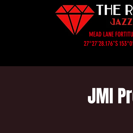
MEAD LANE FORTITU
27°27'28.176"S 153°0
JMI Pr