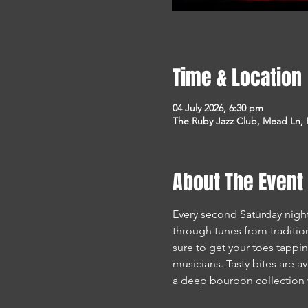
Time & Location
04 July 2026, 6:30 pm
The Ruby Jazz Club, Mead Ln, F
About The Event
Every second Saturday night
through tunes from traditio
sure to get your toes tappin
musicians. Tasty bites are av
a deep bourbon collection 