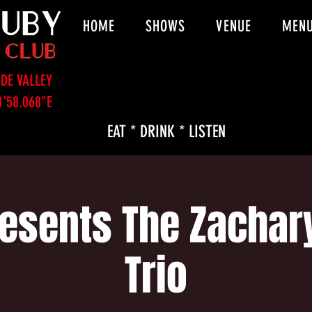
HOME
SHOWS
VENUE
MEN
DE VALLEY
1'58.068"E
EAT * DRINK * LISTEN
esents The Zachar
Trio