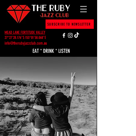
SUBSCRIBE TO NEWSLETTER
MEAD LANE FORTITUDE VALLEY
27°27'28.176"S 153°01'58.068"E
info@therubyjazzclub.com.au
EAT * DRINK * LISTEN