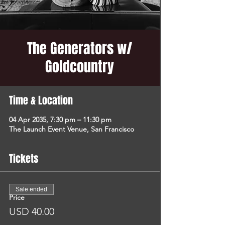
The Generators w/
Goldcountry
Time & Location
04 Apr 2035, 7:30 pm – 11:30 pm
The Launch Event Venue, San Francisco
Tickets
Sale ended
Price
USD 40.00