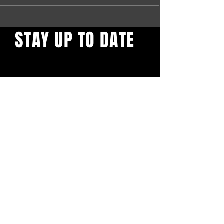
STAY UP TO DATE
Find out what's behind the
red door. Sign up to get our
newsletter.
First name
*
Email
*
Yes, subscribe me to your 
newsletter.
*
Confirm Subscription