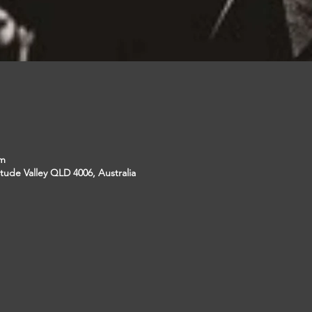
pm
itude Valley QLD 4006, Australia