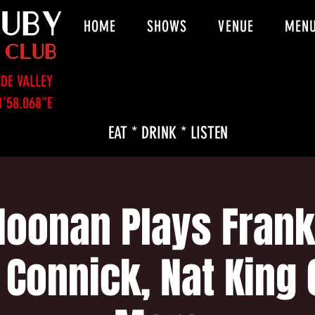
HOME
SHOWS
VENUE
MEN
DE VALLEY
1'58.068"E
EAT * DRINK * LISTEN
Noonan Plays Frank 
 Connick, Nat King 