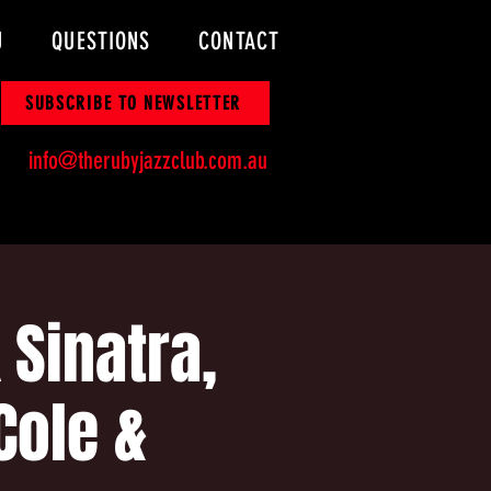
U
QUESTIONS
CONTACT
SUBSCRIBE TO NEWSLETTER
info@therubyjazzclub.com.au
Sinatra,
Cole &