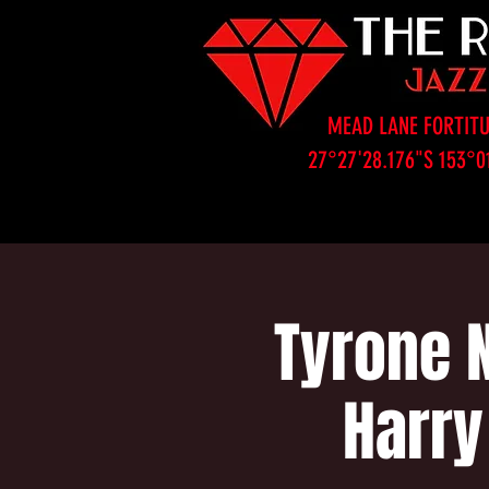
MEAD LANE FORTITU
27°27'28.176"S 153°0
Tyrone 
Harry