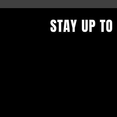
STAY UP TO
Find out what's behind the red do
to get our newsletter.