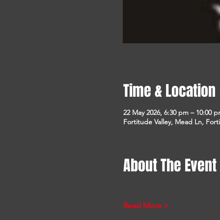
Time & Location
22 May 2026, 6:30 pm – 10:00 
Fortitude Valley, Mead Ln, Fort
About The Event
Read More >