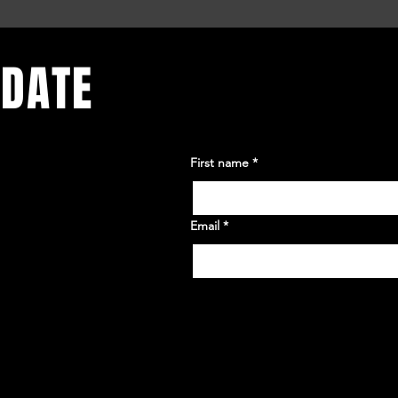
 DATE
First name
*
Email
*
Yes, subscribe me to your 
newsletter.
*
or. Sign up